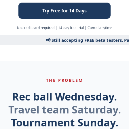
Try Free for 14 Days
No credit card required | 14-day free trial | Cancel anytime
📢 Still accepting FREE beta testers. Pai
THE PROBLEM
Rec ball Wednesday.
Travel team Saturday.
Tournament Sunday.