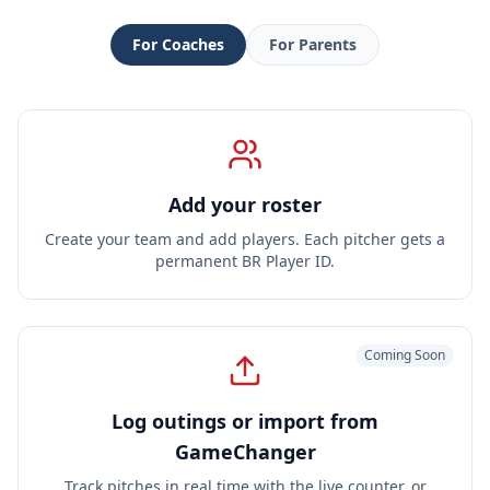
For
Coaches
For
Parents
Add your roster
Create your team and add players. Each pitcher gets a
permanent BR Player ID.
Coming Soon
Log outings or import from
GameChanger
Track pitches in real time with the live counter, or