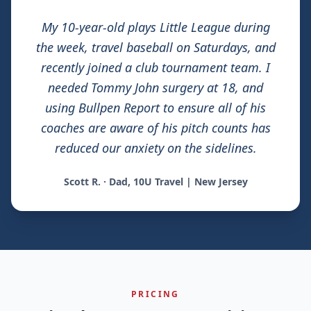
My 10-year-old plays Little League during
the week, travel baseball on Saturdays, and
recently joined a club tournament team. I
needed Tommy John surgery at 18, and
using Bullpen Report to ensure all of his
coaches are aware of his pitch counts has
reduced our anxiety on the sidelines.
Scott R. · Dad, 10U Travel | New Jersey
PRICING