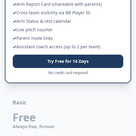
✓
Arm Report Card (shareable with parents)
✓
Cross-team visibility via BR Player ID
✓
Arm Status & rest calendar
✓
Live pitch counter
✓
Parent invite links
✓
Assistant coach access (up to 2 per team)
Try Free for 14 Days
No credit card required
Basic
Free
Always free, forever.