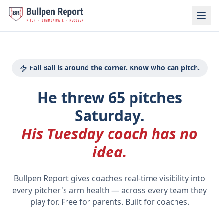
Baseball Pitch Count Tracker for Parents | Bullpen Report
Fall Ball is around the corner. Know who can pitch.
He threw 65 pitches
Saturday.
His Tuesday coach has no
idea.
Bullpen Report gives coaches real-time visibility into
every pitcher's arm health
—
across every team they
play for. Free for parents. Built for coaches.