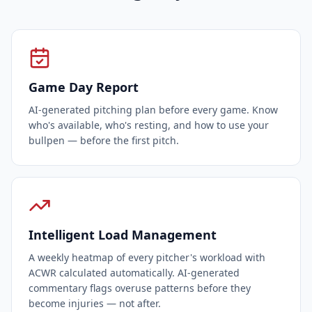
Game Day Report
AI-generated pitching plan before every game. Know
who's available, who's resting, and how to use your
bullpen — before the first pitch.
Intelligent Load Management
A weekly heatmap of every pitcher's workload with
ACWR calculated automatically. AI-generated
commentary flags overuse patterns before they
become injuries — not after.