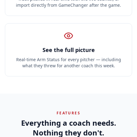
import directly from GameChanger after the game.
See the full picture
Real-time Arm Status for every pitcher — including
what they threw for another coach this week.
FEATURES
Everything a coach needs.
Nothing they don't.