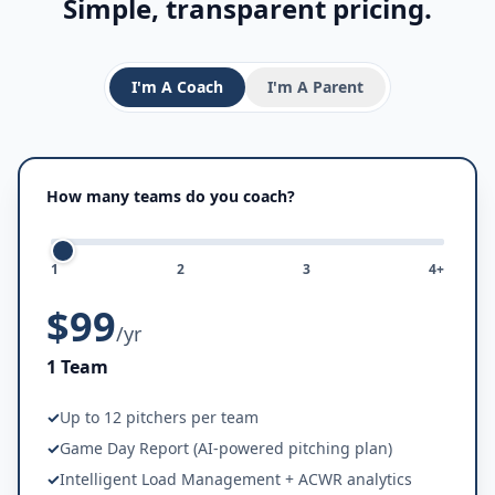
Simple, transparent pricing.
I'm A
Coach
I'm A
Parent
How many teams do you coach?
1
2
3
4+
$99
/yr
1 Team
✓
Up to 12 pitchers per team
✓
Game Day Report (AI-powered pitching plan)
✓
Intelligent Load Management + ACWR analytics