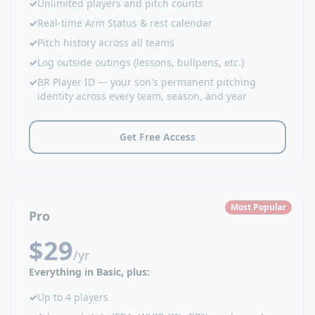
✓
Unlimited players and pitch counts
✓
Real-time Arm Status & rest calendar
✓
Pitch history across all teams
✓
Log outside outings (lessons, bullpens, etc.)
✓
BR Player ID — your son's permanent pitching
identity across every team, season, and year
Get Free Access
Most Popular
Pro
$29
/yr
Everything in Basic, plus:
✓
Up to 4 players