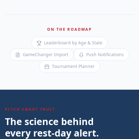
ON THE ROADMAP
Leaderboard by Age & State
GameChanger Import
Push Notifications
Tournament Planner
PITCH SMART TRUST
The science behind
every rest-day alert.