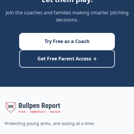
Join the coaches and families making smarter pitching
decisions.
Try Free as a Coach
Get Free Parent Access →
Protecting young arms, one outing at a time.