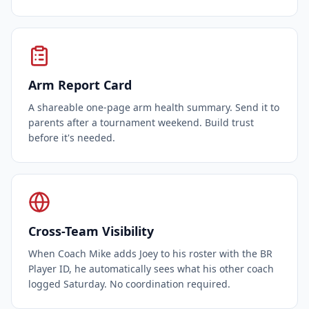
Arm Report Card
A shareable one-page arm health summary. Send it to
parents after a tournament weekend. Build trust
before it's needed.
Cross-Team Visibility
When Coach Mike adds Joey to his roster with the BR
Player ID, he automatically sees what his other coach
logged Saturday. No coordination required.