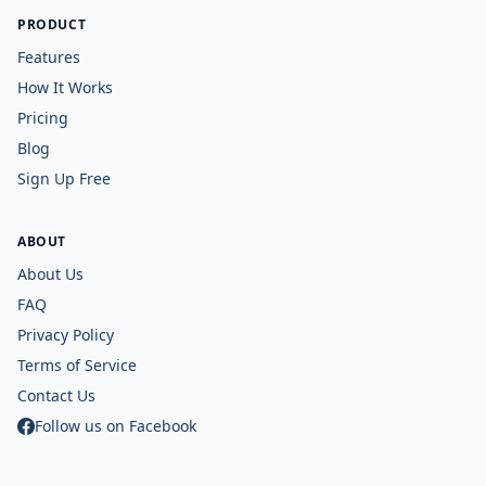
PRODUCT
Features
How It Works
Pricing
Blog
Sign Up Free
ABOUT
About Us
FAQ
Privacy Policy
Terms of Service
Contact Us
Follow us on Facebook