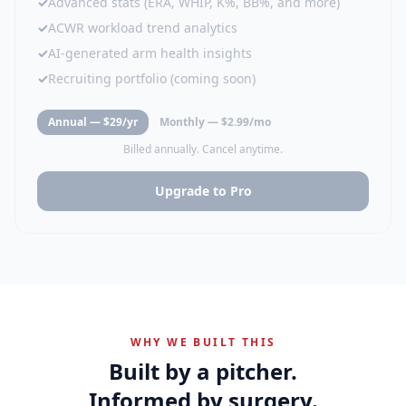
✓
Advanced stats (ERA, WHIP, K%, BB%, and more)
✓
ACWR workload trend analytics
✓
AI-generated arm health insights
✓
Recruiting portfolio (coming soon)
Annual — $29/yr
Monthly — $2.99/mo
Billed annually. Cancel anytime.
Upgrade to Pro
WHY WE BUILT THIS
Built by a pitcher.
Informed by surgery.