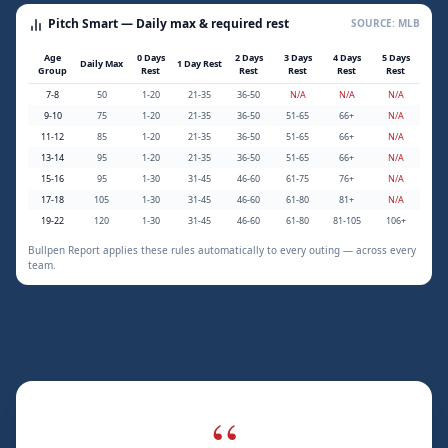
Pitch Smart — Daily max & required rest
SOURCE: MLB
Age
0 Days
2 Days
3 Days
4 Days
5 Days
Daily Max
1 Day Rest
Group
Rest
Rest
Rest
Rest
Rest
7-8
50
1-20
21-35
36-50
N/A
N/A
N/A
9-10
75
1-20
21-35
36-50
51-65
66+
N/A
11-12
85
1-20
21-35
36-50
51-65
66+
N/A
13-14
95
1-20
21-35
36-50
51-65
66+
N/A
15-16
95
1-30
31-45
46-60
61-75
76+
N/A
17-18
105
1-30
31-45
46-60
61-80
81+
N/A
19-22
120
1-30
31-45
46-60
61-80
81-105
106+
Bullpen Report applies these rules automatically to every outing — across every
team.
“