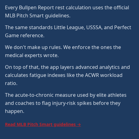
Every Bullpen Report rest calculation uses the official
MLB Pitch Smart guidelines.
The same standards Little League, USSSA, and Perfect
Game reference.
We don't make up rules. We enforce the ones the
medical experts wrote.
On top of that, the app layers advanced analytics and
calculates fatigue indexes like the ACWR workload
ratio.
The acute-to-chronic measure used by elite athletes
and coaches to flag injury-risk spikes before they
happen.
Read MLB Pitch Smart guidelines →