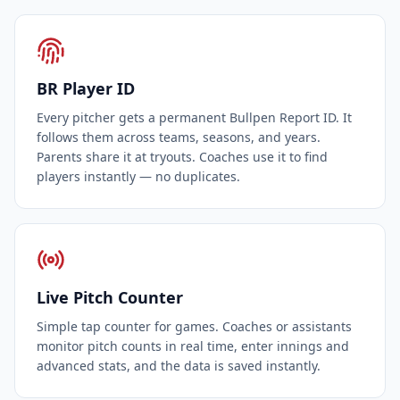
BR Player ID
Every pitcher gets a permanent Bullpen Report ID. It
follows them across teams, seasons, and years.
Parents share it at tryouts. Coaches use it to find
players instantly — no duplicates.
Live Pitch Counter
Simple tap counter for games. Coaches or assistants
monitor pitch counts in real time, enter innings and
advanced stats, and the data is saved instantly.