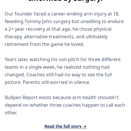
Our founder faced a career-ending arm injury at 18.
Needing Tommy John surgery but unwilling to endure
a 2+ year recovery at that age, he chose physical
therapy, alternative treatments, and ultimately
retirement from the game he loved.
Years later, watching his son pitch for three different
teams in a single week, he realized nothing had
changed. Coaches still had no way to see the full
picture. Parents still worried in silence.
Bullpen Report exists because arm health shouldn't
depend on whether three coaches happen to call each
other.
Read the full story →