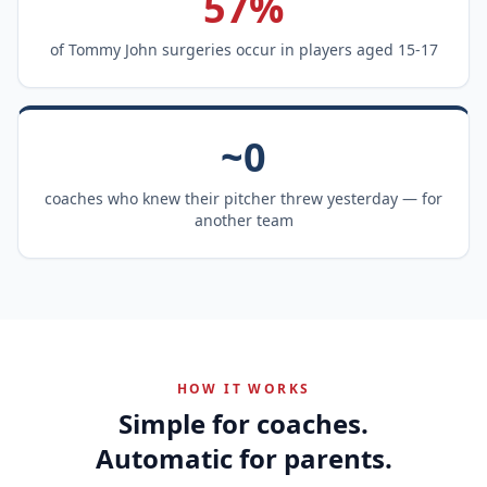
57%
of Tommy John surgeries occur in players aged 15-17
~0
coaches who knew their pitcher threw yesterday — for
another team
HOW IT WORKS
Simple for coaches.
Automatic for parents.