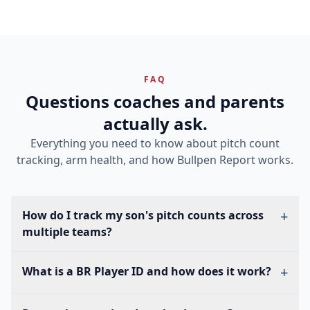
FAQ
Questions coaches and parents
actually ask.
Everything you need to know about pitch count
tracking, arm health, and how Bullpen Report works.
+
How do I track my son's pitch counts across
multiple teams?
Every player in Bullpen Report gets a permanent BR
+
What is a BR Player ID and how does it work?
Player ID. When your son joins a new team, his coach
enters that ID to add him to their roster. Pitch counts
A BR Player ID (like BR-RVUMYE) is a permanent, unique
from every team automatically flow into one view — so