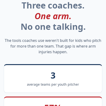
Three coaches.
One arm.
No one talking.
The tools coaches use weren't built for kids who pitch
for more than one team. That gap is where arm
injuries happen.
3
average teams per youth pitcher