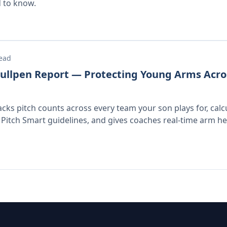
 to know.
read
ullpen Report — Protecting Young Arms Acro
acks pitch counts across every team your son plays for, calc
 Pitch Smart guidelines, and gives coaches real-time arm heal