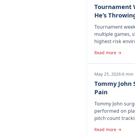
Tournament W
He's Throwin
Tournament weeke
multiple games, 
highest-risk envi
Read more →
May 25, 2026
·
6 min
Tommy John Su
Pain
Tommy John surger
performed on play
pitch count tracki
Read more →