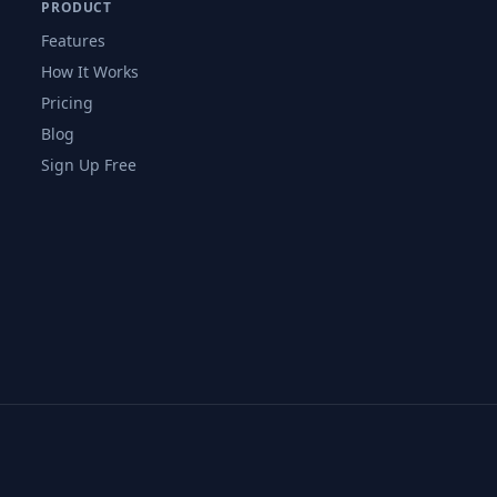
PRODUCT
Features
How It Works
Pricing
Blog
Sign Up Free