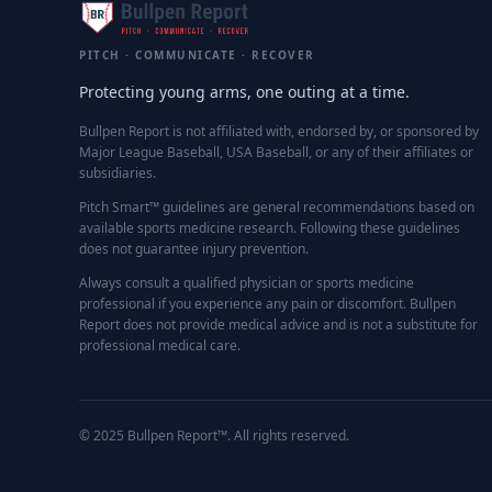
PITCH · COMMUNICATE · RECOVER
Protecting young arms, one outing at a time.
Bullpen Report is not affiliated with, endorsed by, or sponsored by
Major League Baseball, USA Baseball, or any of their affiliates or
subsidiaries.
Pitch Smart™ guidelines are general recommendations based on
available sports medicine research. Following these guidelines
does not guarantee injury prevention.
Always consult a qualified physician or sports medicine
professional if you experience any pain or discomfort. Bullpen
Report does not provide medical advice and is not a substitute for
professional medical care.
© 2025 Bullpen Report™. All rights reserved.