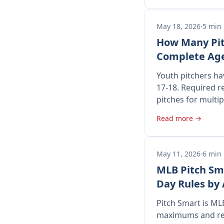
May 18, 2026
·
5 min
How Many Pit
Complete Age
Youth pitchers hav
17-18. Required r
pitches for multi
Read more →
May 11, 2026
·
6 min
MLB Pitch Sma
Day Rules by
Pitch Smart is MLB
maximums and requ