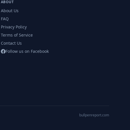
ABOUT
About Us
FAQ
Privacy Policy
Terms of Service
Contact Us
Follow us on Facebook
bullpenreport.com