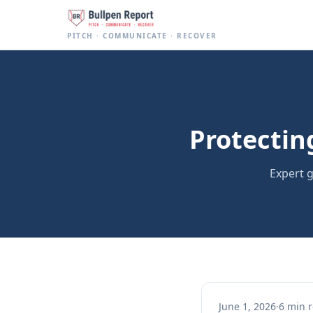
Baseball Pitch Count Tracker for Parents | Bullpen Report
PITCH · COMMUNICATE · RECOVER
Protectin
Expert g
June 1, 2026
·
6 min 