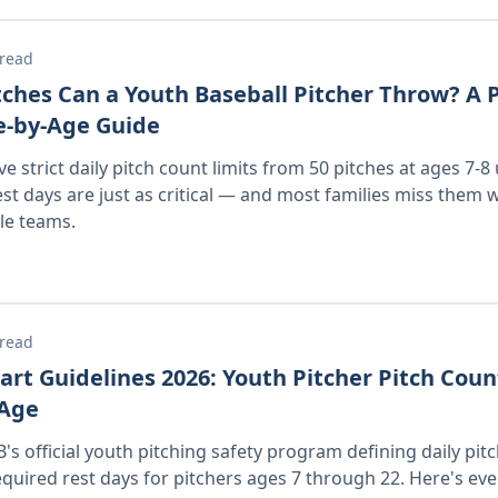
 read
ches Can a Youth Baseball Pitcher Throw? A P
-by-Age Guide
e strict daily pitch count limits from 50 pitches at ages 7-8
est days are just as critical — and most families miss them 
ple teams.
 read
rt Guidelines 2026: Youth Pitcher Pitch Coun
 Age
's official youth pitching safety program defining daily pit
ired rest days for pitchers ages 7 through 22. Here's eve