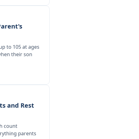
arent's
 up to 105 at ages
when their son
ts and Rest
ch count
rything parents