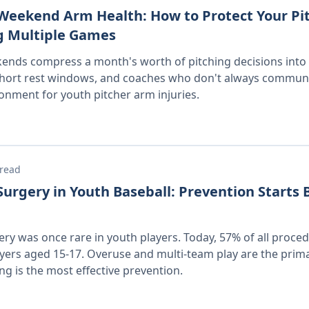
eekend Arm Health: How to Protect Your Pi
g Multiple Games
nds compress a month's worth of pitching decisions into 
short rest windows, and coaches who don't always communic
ronment for youth pitcher arm injuries.
 read
rgery in Youth Baseball: Prevention Starts 
y was once rare in youth players. Today, 57% of all proce
ers aged 15-17. Overuse and multi-team play are the prim
ng is the most effective prevention.