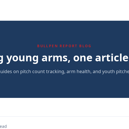
BULLPEN REPORT BLOG
g young arms, one article 
uides on pitch count tracking, arm health, and youth pitche
read