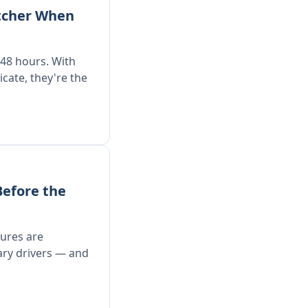
tcher When
48 hours. With
ate, they're the
Before the
dures are
ary drivers — and