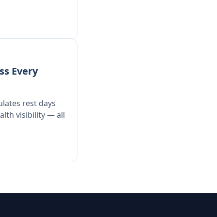
ss Every
ulates rest days
th visibility — all