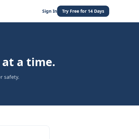
Sign In
Try Free for 14 Days
at a time.
r safety.