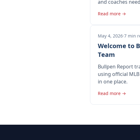
and coaches need
Read more →
May 4, 2026
·
7 min 
Welcome to B
Team
Bullpen Report tr
using official MLB
in one place.
Read more →